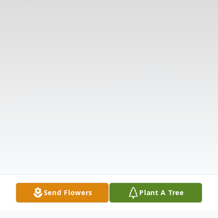
Send Flowers
Plant A Tree