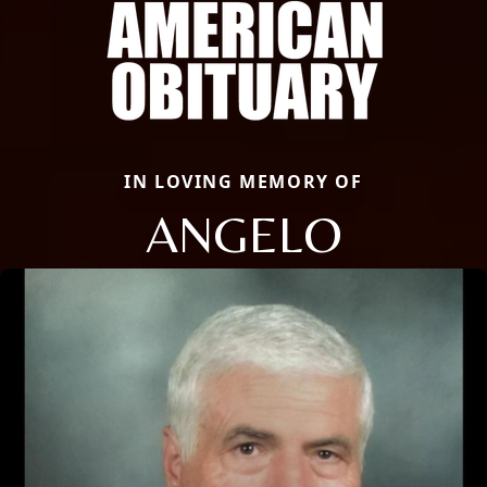
IN LOVING MEMORY OF
ANGELO