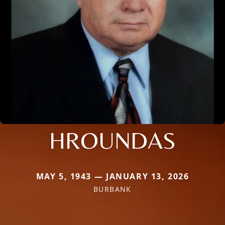
HROUNDAS
MAY 5, 1943 — JANUARY 13, 2026
BURBANK