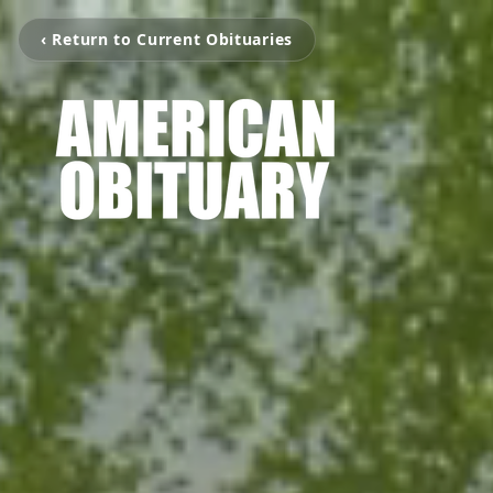
‹ Return to Current Obituaries