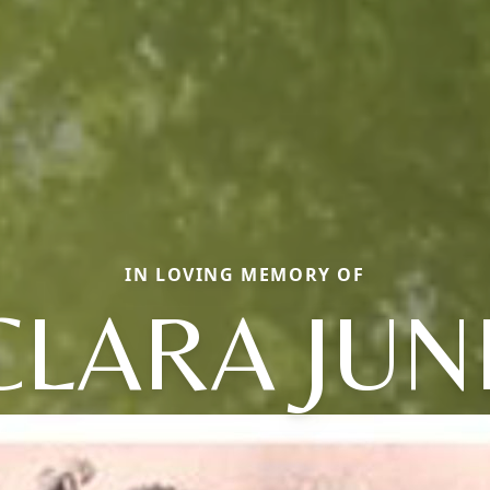
IN LOVING MEMORY OF
CLARA JUN