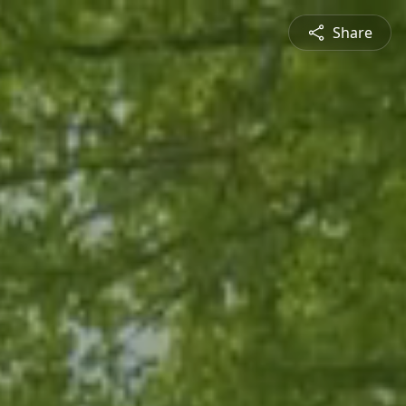
Share