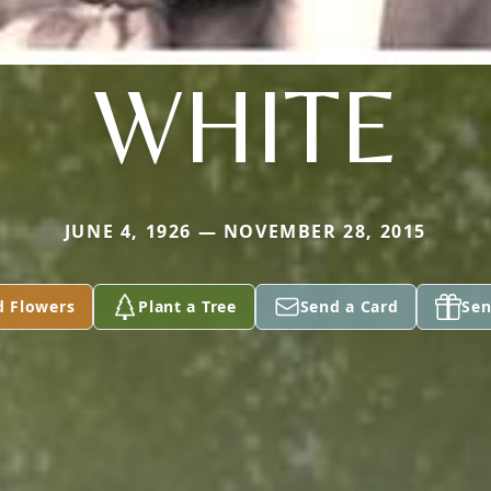
WHITE
JUNE 4, 1926 — NOVEMBER 28, 2015
d Flowers
Plant a Tree
Send a Card
Sen