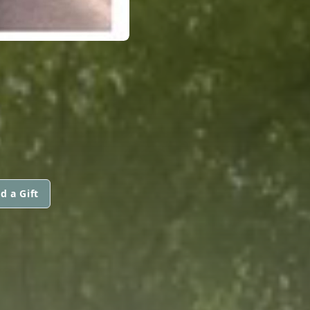
d a Gift