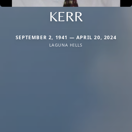
KERR
SEPTEMBER 2, 1941 — APRIL 20, 2024
LAGUNA HILLS