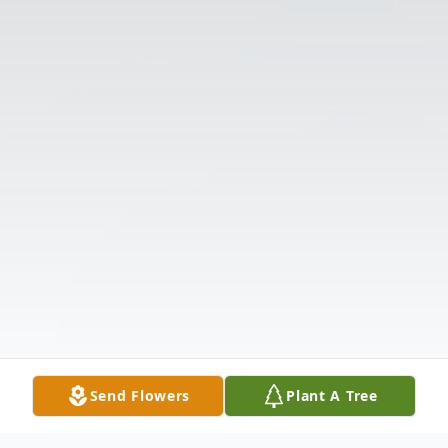
Send Flowers
Plant A Tree