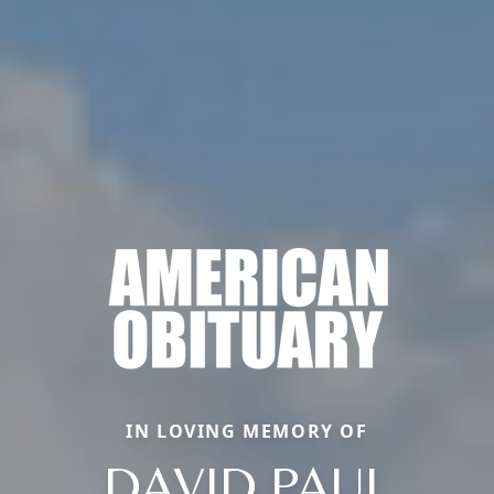
IN LOVING MEMORY OF
DAVID PAUL