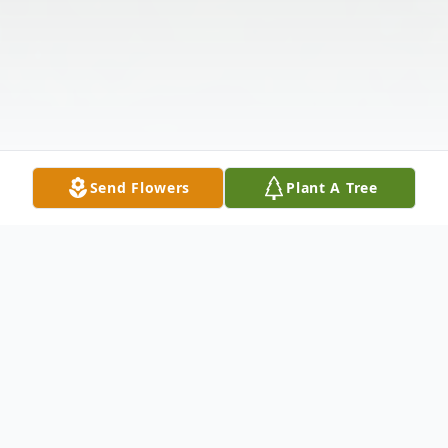
Send Flowers
Plant A Tree
Obituary