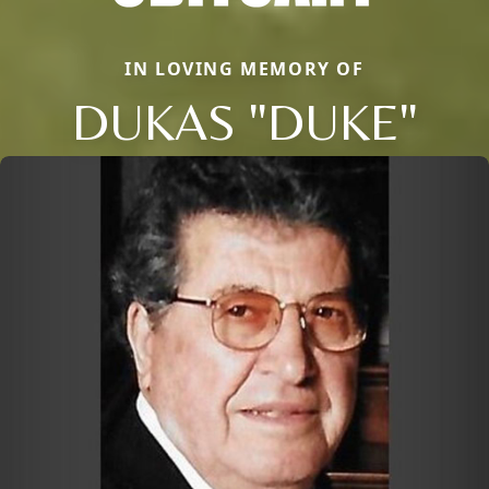
IN LOVING MEMORY OF
DUKAS "DUKE"