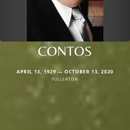
CONTOS
APRIL 13, 1929 — OCTOBER 13, 2020
FULLERTON