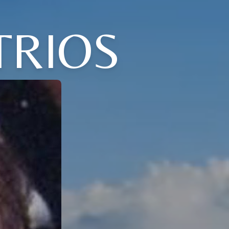
TRIOS