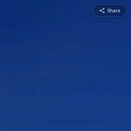
Share