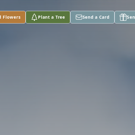
d Flowers
Plant a Tree
Send a Card
Sen