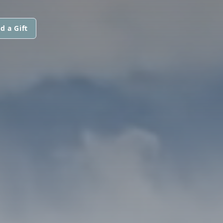
d a Gift