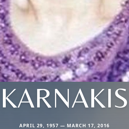
KARNAKIS
APRIL 29, 1957 — MARCH 17, 2016