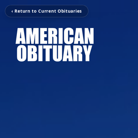
‹ Return to Current Obituaries