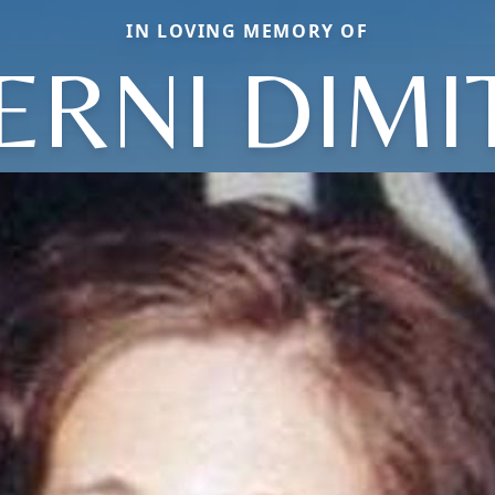
IN LOVING MEMORY OF
ERNI DIMI