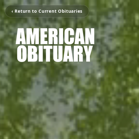
‹ Return to Current Obituaries