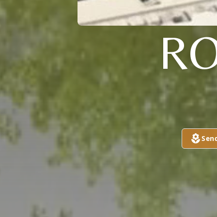
RO
Sen