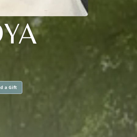
OYA
d a Gift