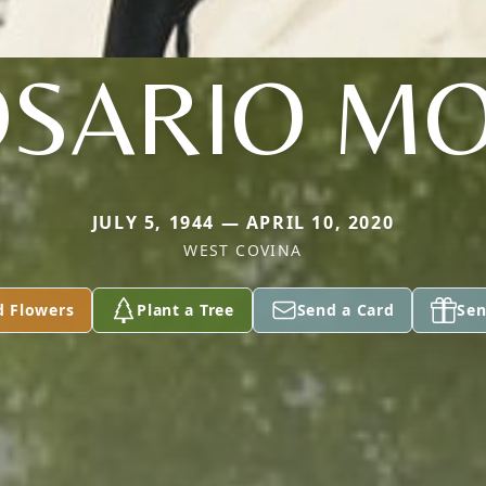
SARIO M
JULY 5, 1944 — APRIL 10, 2020
WEST COVINA
d Flowers
Plant a Tree
Send a Card
Sen