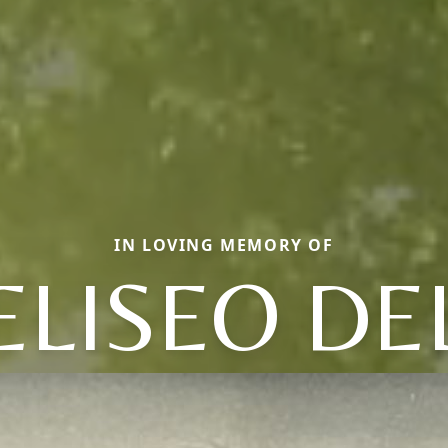
IN LOVING MEMORY OF
ELISEO DE