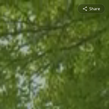
Share