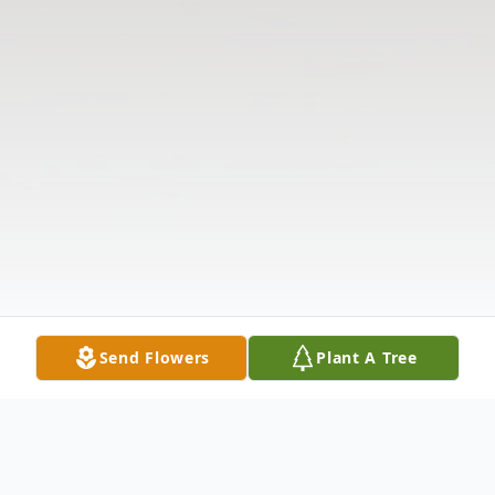
Send Flowers
Plant A Tree