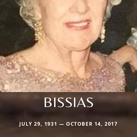
BISSIAS
JULY 29, 1931 — OCTOBER 14, 2017