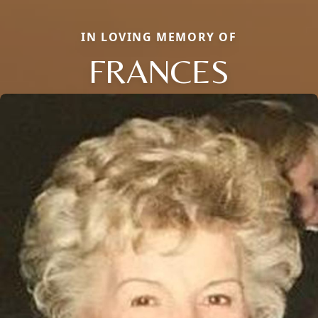
IN LOVING MEMORY OF
FRANCES