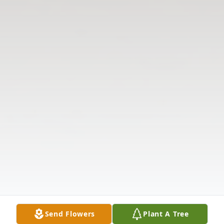
Send Flowers
Plant A Tree