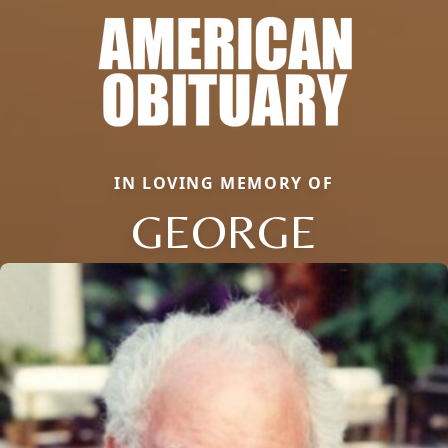
IN LOVING MEMORY OF
GEORGE