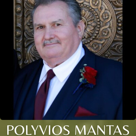
POLYVIOS MANTAS