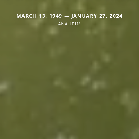
MARCH 13, 1949 — JANUARY 27, 2024
ANAHEIM