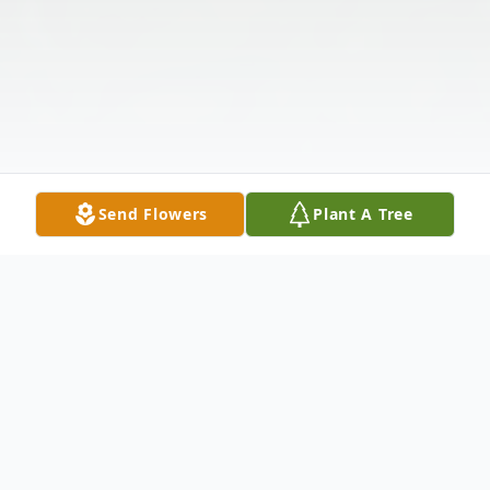
Send Flowers
Plant A Tree
Obituary