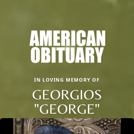
IN LOVING MEMORY OF
GEORGIOS
"GEORGE"