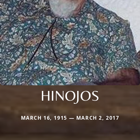
HINOJOS
MARCH 16, 1915 — MARCH 2, 2017