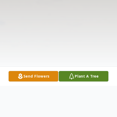
Send Flowers
Plant A Tree