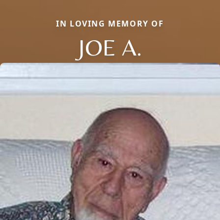
IN LOVING MEMORY OF
JOE A.