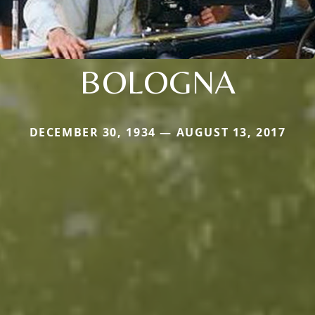
BOLOGNA
DECEMBER 30, 1934 — AUGUST 13, 2017