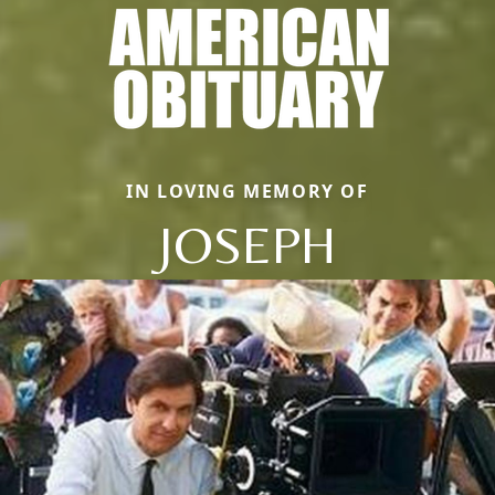
IN LOVING MEMORY OF
JOSEPH