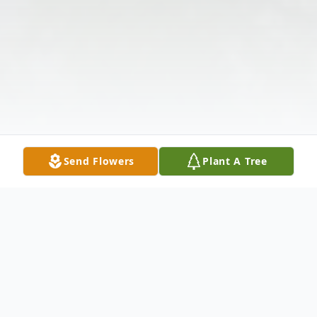
Send Flowers
Plant A Tree
Obituary