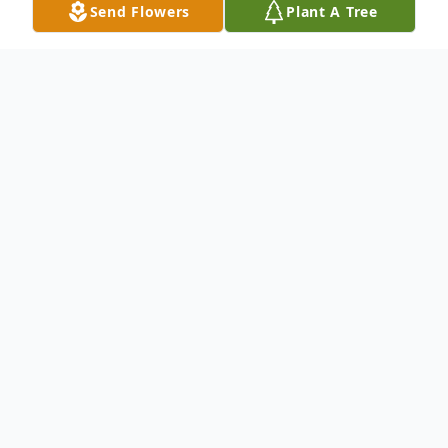
Send Flowers
Plant A Tree
Obituary
Mary Kanaky Scolinos
May 17, 1917 to April 16, 2014
Mary Kanaky Scolinos passed away
peacefully at her home in San Gabriel, CA