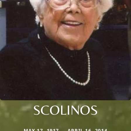
SCOLINOS
MAY 17, 1917 — APRIL 16, 2014