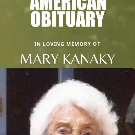
IN LOVING MEMORY OF
MARY KANAKY