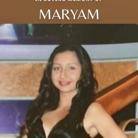
MARYAM