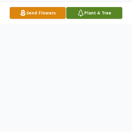
Send Flowers
Plant A Tree
Obituary
In loving memory of Maryam, born on
February 26, 1997, and departed on
Thanksgiving Day, November 23, 2023.
Maryam was a radiant soul, gracing us with