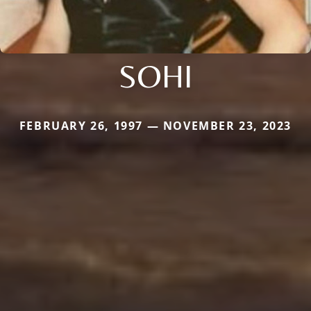
SOHI
FEBRUARY 26, 1997 — NOVEMBER 23, 2023