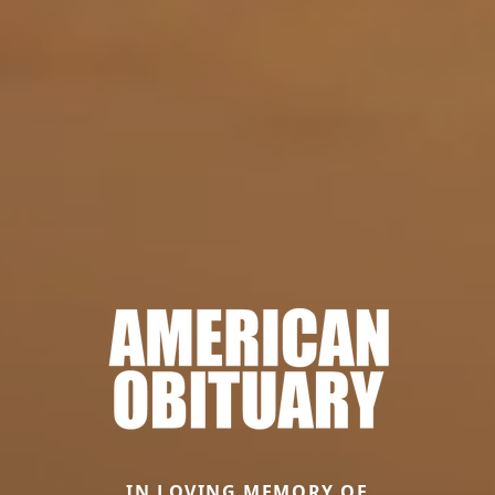
IN LOVING MEMORY OF