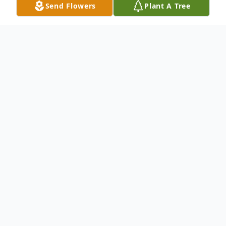
Send Flowers
Plant A Tree
Obituary
Michael Allan Hofeling, a longtime resident
of Temple City, CA, passed away on
November 30, 2018 due to a massive heart
attack in Arcadia, CA. He was 50 years old.
Michael was born in San Gabriel, CA on