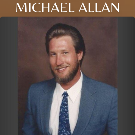
MICHAEL ALLAN