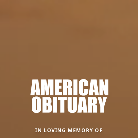
IN LOVING MEMORY OF