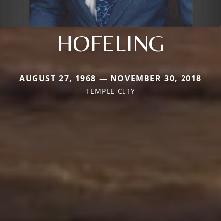
HOFELING
AUGUST 27, 1968 — NOVEMBER 30, 2018
TEMPLE CITY