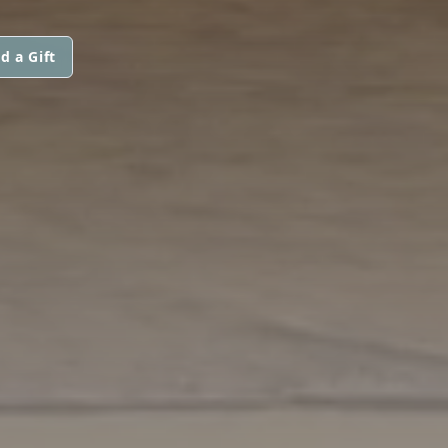
d a Gift