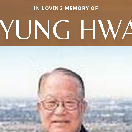
IN LOVING MEMORY OF
YUNG HW