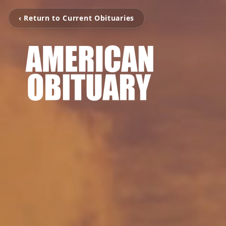
‹ Return to Current Obituaries