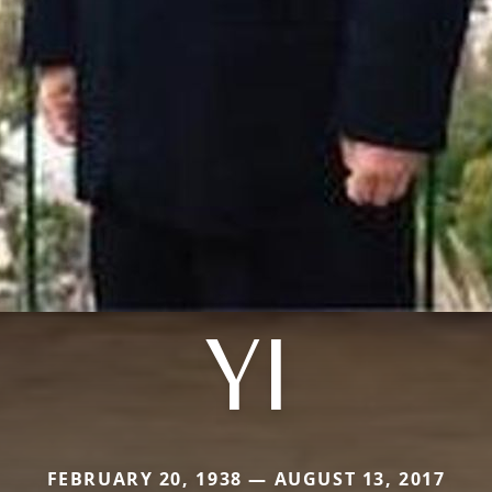
YI
FEBRUARY 20, 1938 — AUGUST 13, 2017