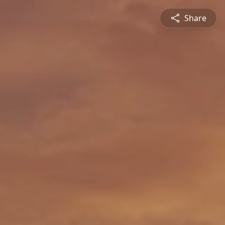
Share