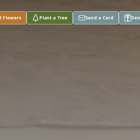
d Flowers
Plant a Tree
Send a Card
Sen