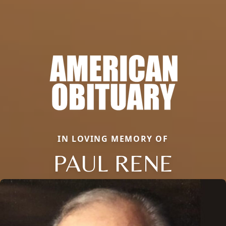
IN LOVING MEMORY OF
PAUL RENE