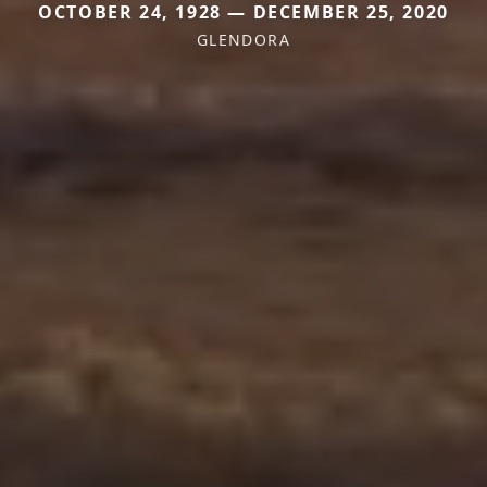
OCTOBER 24, 1928 — DECEMBER 25, 2020
GLENDORA