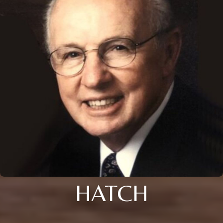
HATCH