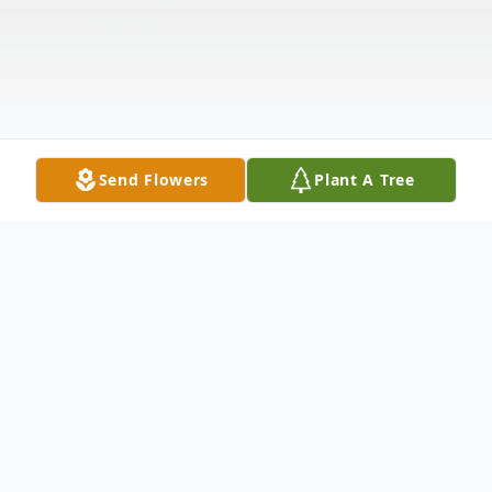
Send Flowers
Plant A Tree
Obituary