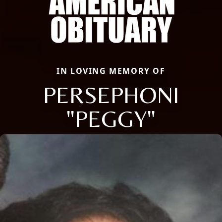
IN LOVING MEMORY OF
PERSEPHONI
"PEGGY"