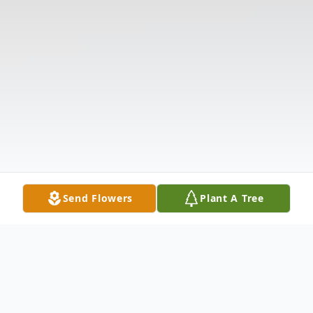
Send Flowers
Plant A Tree