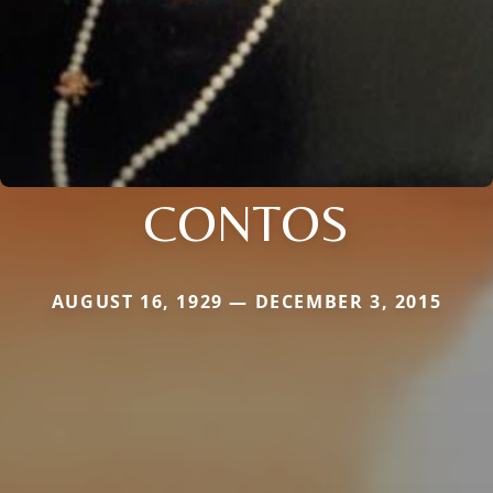
CONTOS
AUGUST 16, 1929 — DECEMBER 3, 2015