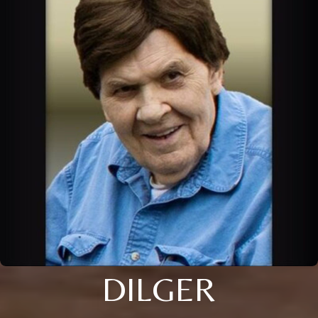
DILGER