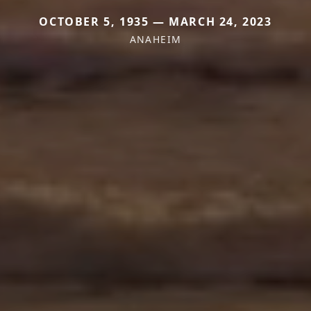
OCTOBER 5, 1935 — MARCH 24, 2023
ANAHEIM