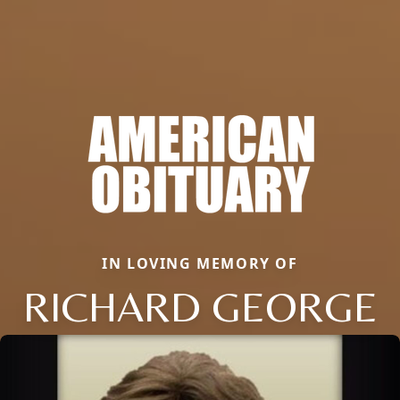
IN LOVING MEMORY OF
RICHARD GEORGE