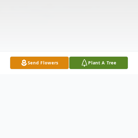
Send Flowers
Plant A Tree
Obituary