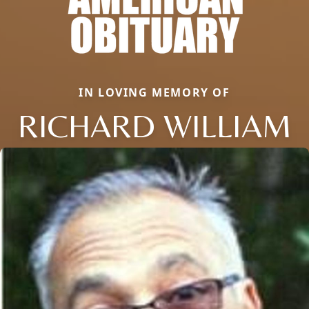
IN LOVING MEMORY OF
RICHARD WILLIAM