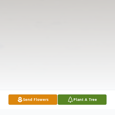
Send Flowers
Plant A Tree