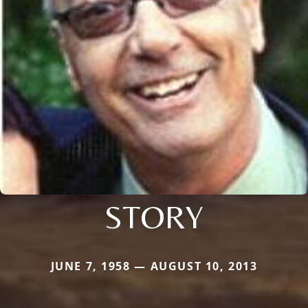
STORY
JUNE 7, 1958 — AUGUST 10, 2013