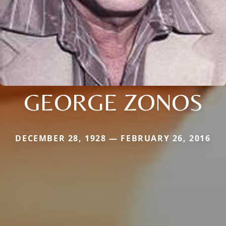
GEORGE ZONOS
DECEMBER 28, 1928 — FEBRUARY 26, 2016