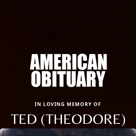
IN LOVING MEMORY OF
TED (THEODORE)