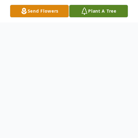
Send Flowers
Plant A Tree
Obituary
Ted (Theodore) George Zonos was born on
December 28, 1928 in Davies, Tripolis
Greece. Ted was born to George and
Despina Zounatiotis. He had two sisters,