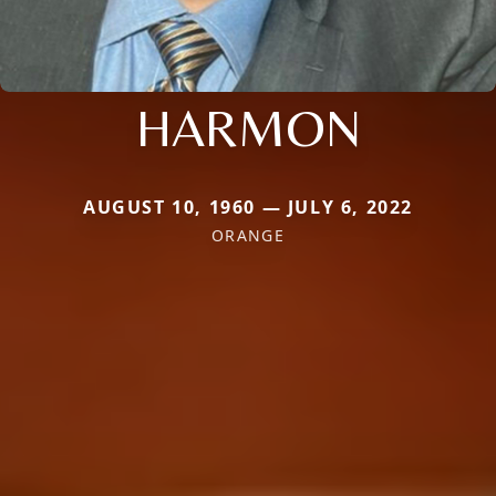
HARMON
AUGUST 10, 1960 — JULY 6, 2022
ORANGE