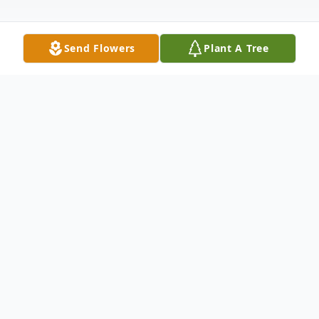
Send Flowers
Plant A Tree
Obituary
Beloved Husband, Father, Brother, and Son,
Terry John Harmon passed from this mortal
life on July 6, 2022. He was born on August