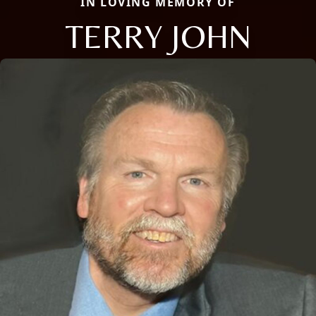
IN LOVING MEMORY OF
TERRY JOHN